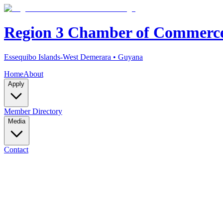
Region 3 Chamber of Commerc
Essequibo Islands-West Demerara • Guyana
Home
About
Apply
Member Directory
Media
Contact